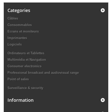
Categories
Câbles
Consommables
Ecrans et moniteurs
Imprimantes
Logiciels
Ordinateurs et Tablettes
Multimédia et Navigation
Consumer electronics
Professional broadcast and audiovisual range
Point of sales
Surveillance & security
Information