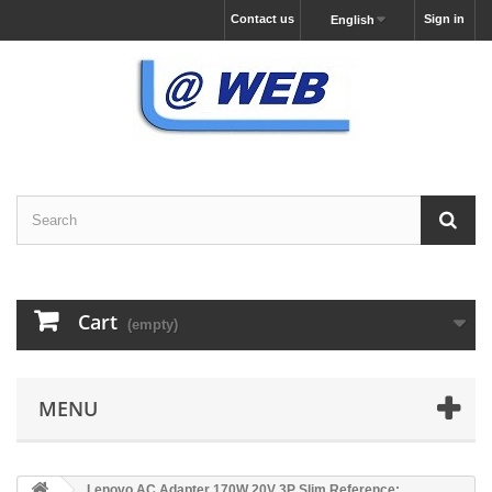
Contact us
Sign in
English
Cart
(empty)
MENU
Lenovo AC Adapter 170W 20V 3P Slim Reference: