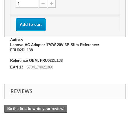
Add to cart
Autre>:
Lenovo AC Adapter 170W 20V 3P Slim Reference:
FRU02DL138
Reference OEM: FRU02DL138
EAN 13 :
5704174021360
REVIEWS
Be the first to write your review!