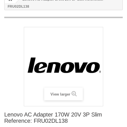
FRU02DL138
View larger
Lenovo AC Adapter 170W 20V 3P Slim
Reference: FRU02DL138