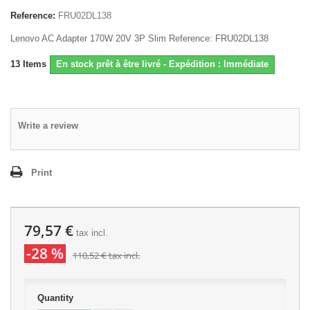
Reference:
FRU02DL138
Lenovo AC Adapter 170W 20V 3P Slim Reference: FRU02DL138
13
Items
En stock prêt à être livré - Expédition : Immédiate
Write a review
Print
79,57 €
tax incl.
-28 %
110,52 €
tax incl.
Quantity