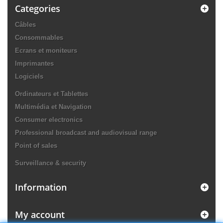
Categories
Câbles
Consommables
Ecrans et moniteurs
Imprimantes
Logiciels
Ordinateurs et Tablettes
Multimédia et Navigation
Consumer electronics
Professional broadcast and audiovisual range
Point of sales
Surveillance & security
Information
My account