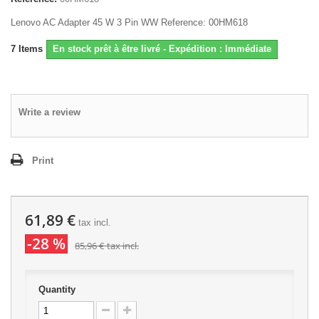
Lenovo AC Adapter 45 W 3 Pin WW Reference: 00HM618
7
Items
En stock prêt à être livré - Expédition : Immédiate
Write a review
Print
61,89 €
tax incl.
-28 %
85,96 €
tax incl.
Quantity