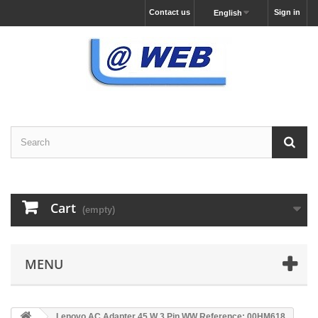
Contact us
Sign in
English
Cart
(empty)
MENU
Lenovo AC Adapter 45 W 3 Pin WW Reference: 00HM618