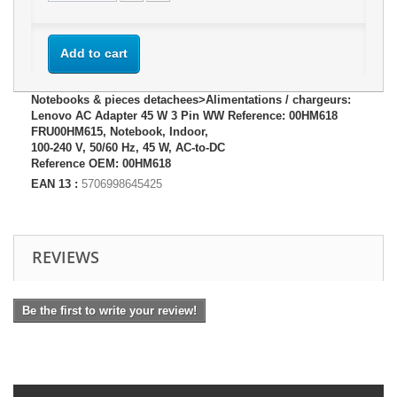
Add to cart
Notebooks & pieces detachees>Alimentations / chargeurs:
Lenovo AC Adapter 45 W 3 Pin WW Reference: 00HM618
FRU00HM615, Notebook, Indoor,
100-240 V, 50/60 Hz, 45 W, AC-to-DC
Reference OEM: 00HM618
EAN 13 :
5706998645425
REVIEWS
Be the first to write your review!