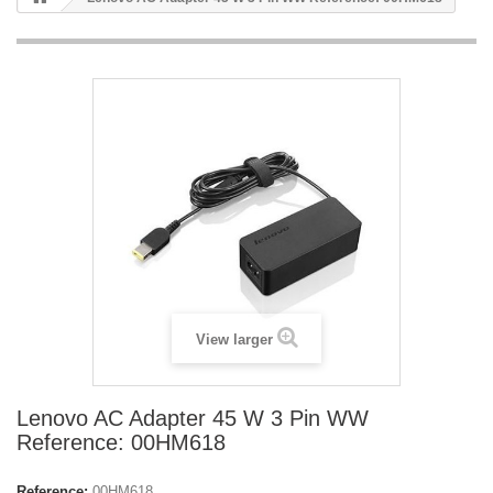
View larger
Lenovo AC Adapter 45 W 3 Pin WW
Reference: 00HM618
Reference:
00HM618