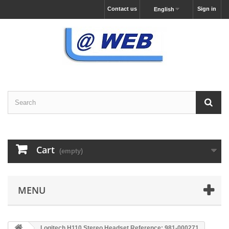
Contact us
Sign in
English
Cart
(empty)
MENU
Logitech H110 Stereo Headset Reference: 981-000271