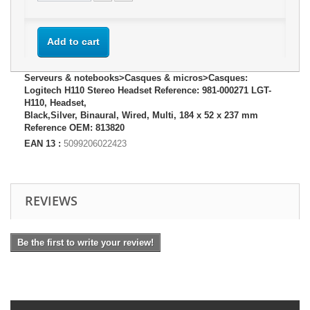
Add to cart
Serveurs & notebooks>Casques & micros>Casques:
Logitech H110 Stereo Headset Reference: 981-000271 LGT-
H110, Headset,
Black,Silver, Binaural, Wired, Multi, 184 x 52 x 237 mm
Reference OEM: 813820
EAN 13 :
5099206022423
REVIEWS
Be the first to write your review!