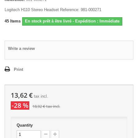
Logitech H110 Stereo Headset Reference: 981-000271
45
Items
En stock prêt à être livré - Expédition : Immédiate
Write a review
Print
13,62 €
tax incl.
-28 %
18,92 €
tax incl.
Quantity