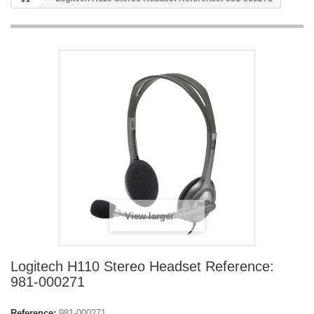
View larger
Logitech H110 Stereo Headset Reference:
981-000271
Reference:
981-000271