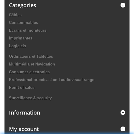
Categories
Câbles
Consommables
Ecrans et moniteurs
Imprimantes
Logiciels
Ordinateurs et Tablettes
Multimédia et Navigation
Consumer electronics
Professional broadcast and audiovisual range
Point of sales
Surveillance & security
Information
My account