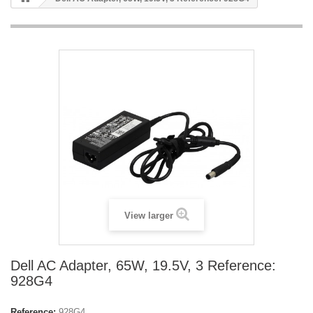
View larger
Dell AC Adapter, 65W, 19.5V, 3 Reference:
928G4
Reference:
928G4