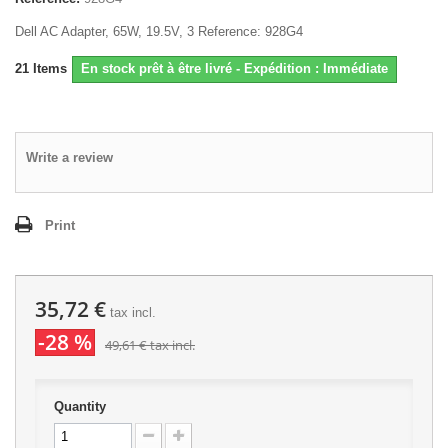
Dell AC Adapter, 65W, 19.5V, 3 Reference: 928G4
21
Items
En stock prêt à être livré - Expédition : Immédiate
Write a review
Print
35,72 €
tax incl.
-28 %
49,61 €
tax incl.
Quantity