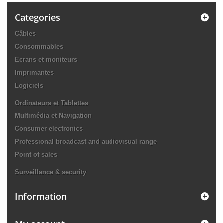
Categories
Câbles
Consommables
Ecrans et moniteurs
Imprimantes
Logiciels
Ordinateurs et Tablettes
Multimédia et Navigation
Consumer electronics
Professional broadcast and audiovisual range
Point of sales
Surveillance & security
Information