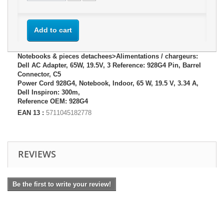
Add to cart
Notebooks & pieces detachees>Alimentations / chargeurs:
Dell AC Adapter, 65W, 19.5V, 3 Reference: 928G4 Pin, Barrel
Connector, C5
Power Cord 928G4, Notebook, Indoor, 65 W, 19.5 V, 3.34 A,
Dell Inspiron: 300m,
Reference OEM: 928G4
EAN 13 :
5711045182778
REVIEWS
Be the first to write your review!