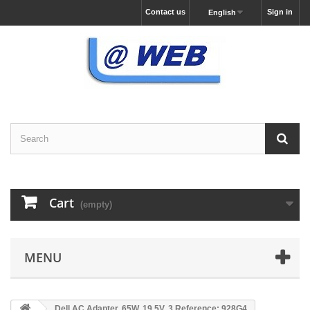
Contact us
Sign in
English
Cart
(empty)
MENU
Dell AC Adapter, 65W, 19.5V, 3 Reference: 928G4