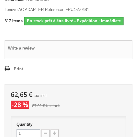
Lenovo AC ADAPTER Reference: FRU45N0481
317
Items
En stock prêt à être livré - Expédition : Immédiate
Write a review
Print
62,65 €
tax incl.
-28 %
87,02 €
tax incl.
Quantity