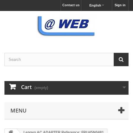
Contact us
Sign in
English
Cart
(empty)
MENU
Lenovo AC ADAPTER Reference: FRU45N0481