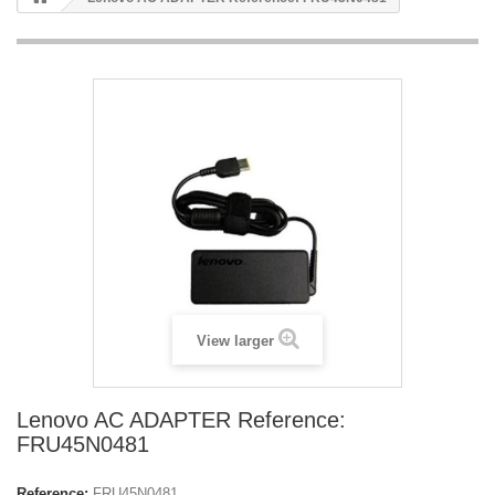
View larger
Lenovo AC ADAPTER Reference:
FRU45N0481
Reference:
FRU45N0481