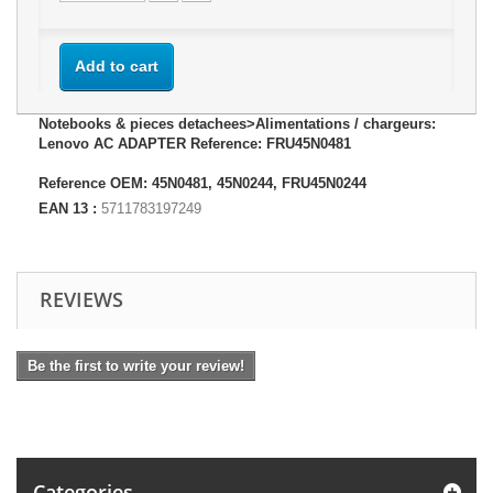
Add to cart
Notebooks & pieces detachees>Alimentations / chargeurs:
Lenovo AC ADAPTER Reference: FRU45N0481
Reference OEM: 45N0481, 45N0244, FRU45N0244
EAN 13 :
5711783197249
REVIEWS
Be the first to write your review!
Categories