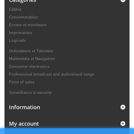
Câbles
Consommables
Ecrans et moniteurs
Imprimantes
Logiciels
Ordinateurs et Tablettes
Multimédia et Navigation
Consumer electronics
Professional broadcast and audiovisual range
Point of sales
Surveillance & security
Information
My account