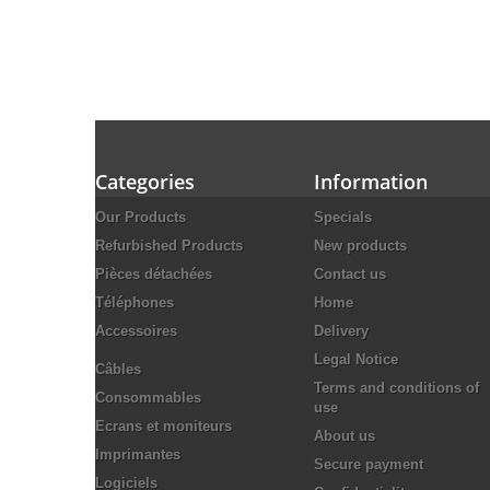
Categories
Information
Our Products
Specials
Refurbished Products
New products
Pièces détachées
Contact us
Téléphones
Home
Accessoires
Delivery
Legal Notice
Câbles
Terms and conditions of
Consommables
use
Ecrans et moniteurs
About us
Imprimantes
Secure payment
Logiciels