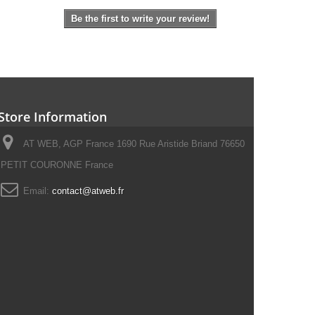
Be the first to write your review!
Store Information
AT WEB, AGP France 1690 Rue Aristide Briand 76650
PETIT COURONNE France
Email:
contact@atweb.fr