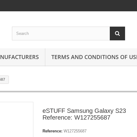
ANUFACTURERS
TERMS AND CONDITIONS OF US
687
eSTUFF Samsung Galaxy S23
Reference: W127255687
Reference:
W127255687