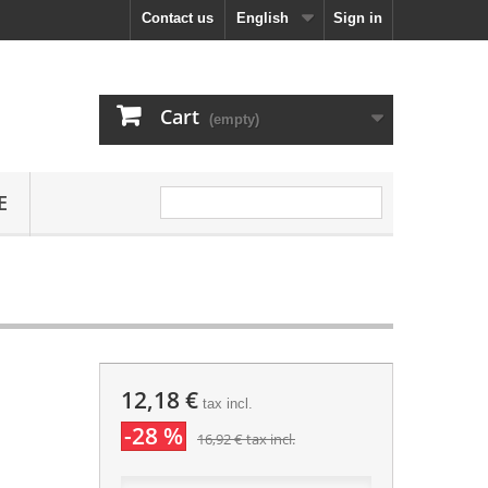
Contact us
English
Sign in
Cart
(empty)
E
12,18 €
tax incl.
-28 %
16,92 €
tax incl.