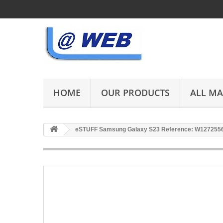
HOME
OUR PRODUCTS
ALL M
eSTUFF Samsung Galaxy S23 Reference: W127255