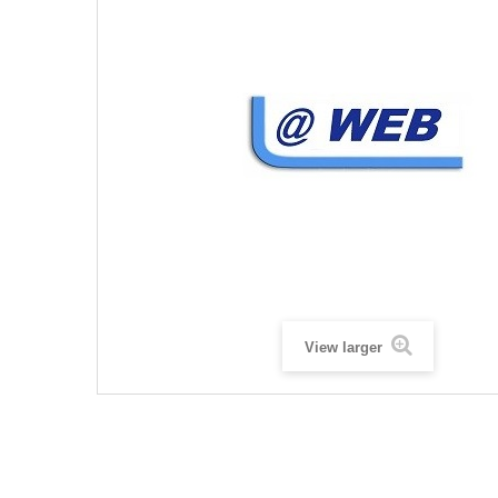
View larger