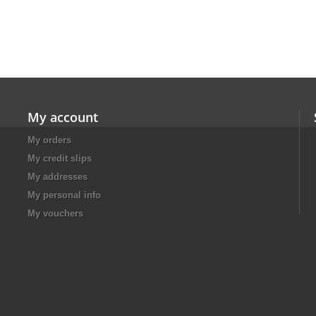
My account
My orders
My credit slips
My addresses
My personal info
My vouchers