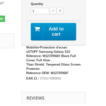
687
Quantity
te
Add to
cart
Mobilite>Protection d'ecran:
eSTUFF Samsung Galaxy S23
Reference: W127255687 Black Full
Cover, Full Glue
Titan Shield. Tempered Glass Screen
Protector
Reference OEM: W127255687
EAN 13 :
5704174989691
REVIEWS