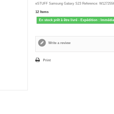
eSTUFF Samsung Galaxy S23 Reference: W127255
12
Items
En stock prêt à être livré - Expédition : Immédia
Write a review
Print