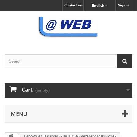
Contact us
Sign in
English
Cart
(empty)
MENU
Lenovo AC Adapter (20V 3,25A) Reference: 01FR142