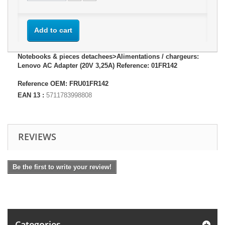
Add to cart
Notebooks & pieces detachees>Alimentations / chargeurs:
Lenovo AC Adapter (20V 3,25A) Reference: 01FR142
Reference OEM: FRU01FR142
EAN 13 :
5711783998808
REVIEWS
Be the first to write your review!
Categories