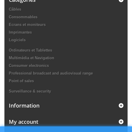
Câbles
Consommables
Ecrans et moniteurs
Imprimantes
Logiciels
Ordinateurs et Tablettes
Multimédia et Navigation
Consumer electronics
Professional broadcast and audiovisual range
Point of sales
Surveillance & security
Information
My account