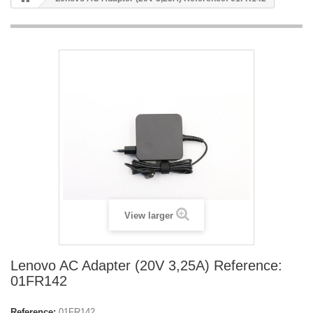
View larger
Lenovo AC Adapter (20V 3,25A) Reference:
01FR142
Reference:
01FR142