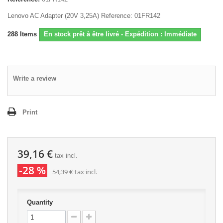
Lenovo AC Adapter (20V 3,25A) Reference: 01FR142
288
Items
En stock prêt à être livré - Expédition : Immédiate
Write a review
Print
39,16 €
tax incl.
-28 %
54,39 €
tax incl.
Quantity