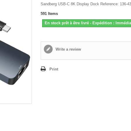
Sandberg USB-C 8K Display Dock Reference: 136-4
591
Items
En stock prêt à être livré - Expédition : Immédia
Write a review
Print