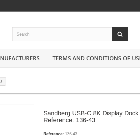
ANUFACTURERS
TERMS AND CONDITIONS OF US
43
Sandberg USB-C 8K Display Dock
Reference: 136-43
Reference:
136-43