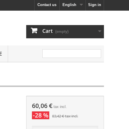
Contact us
English
Sign in
Cart
(empty)
E
60,06 €
tax incl.
-28 %
83,42 €
tax incl.