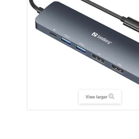
View larger