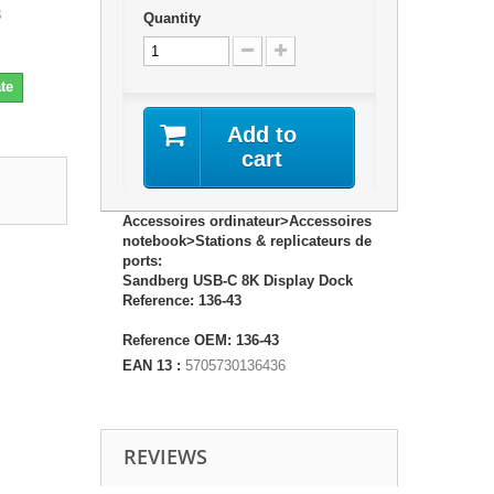
3
Quantity
te
Add to
cart
Accessoires ordinateur>Accessoires
notebook>Stations & replicateurs de
ports:
Sandberg USB-C 8K Display Dock
Reference: 136-43
Reference OEM: 136-43
EAN 13 :
5705730136436
REVIEWS