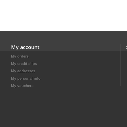
My account
My orders
My credit slips
My addresses
My personal info
My vouchers