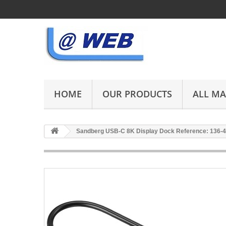
HOME
OUR PRODUCTS
ALL M
Sandberg USB-C 8K Display Dock Reference: 136-