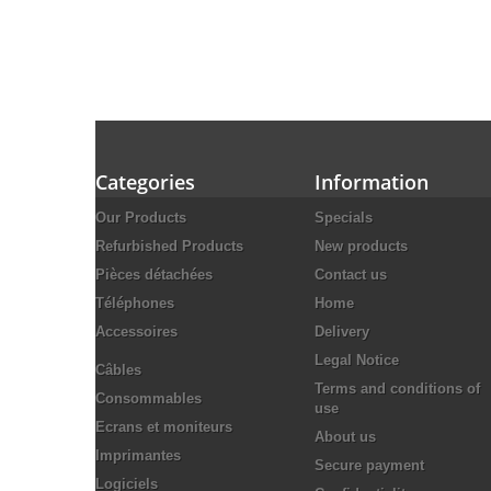
Categories
Information
Our Products
Specials
Refurbished Products
New products
Pièces détachées
Contact us
Téléphones
Home
Accessoires
Delivery
Legal Notice
Câbles
Terms and conditions of
Consommables
use
Ecrans et moniteurs
About us
Imprimantes
Secure payment
Logiciels