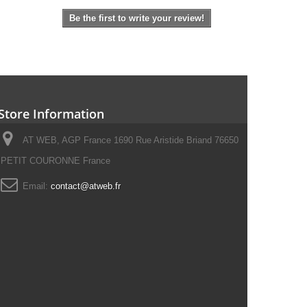
Be the first to write your review!
Store Information
AT WEB, AGP France 1690 Rue Aristide Briand 76650
PETIT COURONNE France
Email:
contact@atweb.fr