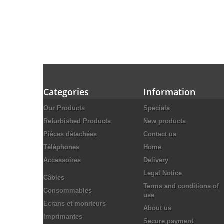
Categories
Information
Our Products
Specials
Refurbished Products
New products
Pièces détachées
Contact us
Téléphones
Home
Accessoires
Delivery
Legal Notice
Câbles
Terms and conditions of
Consommables
use
Ecrans et moniteurs
About us
Imprimantes
Secure payment