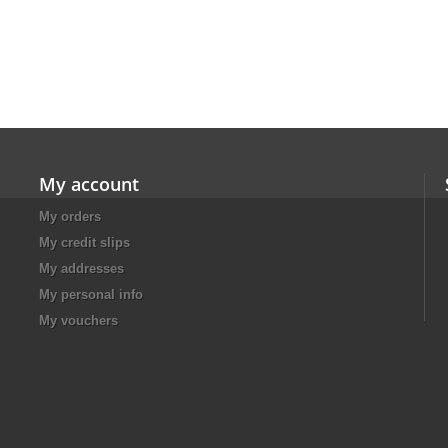
My account
My orders
My credit slips
My addresses
My personal info
My vouchers