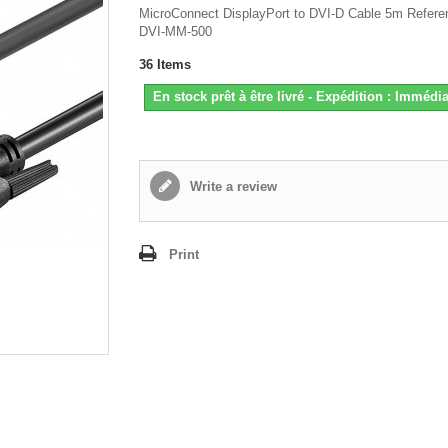
MicroConnect DisplayPort to DVI-D Cable 5m Refere
DVI-MM-500
36
Items
En stock prêt à être livré - Expédition : Immédia
Write a review
Print