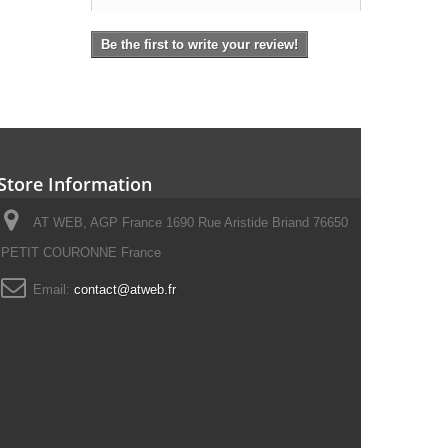
Be the first to write your review!
Store Information
AT WEB, AGP France 1690 Rue Aristide Briand 76650
PETIT COURONNE France
Email:
contact@atweb.fr