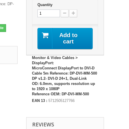
nce: DP-
Quantity
te
Add to
cart
Monitor & Video Cables >
DisplayPort:
MicroConnect DisplayPort to DVI-D
Cable 5m Reference: DP-DVI-MM-500
DP v1.2- DVI-D 24+1, Dual-Link
OD: 6.0mm, supports resolution up
to 1920 x 1080P
Reference OEM: DP-DVI-MM-500
EAN 13 :
5712505127766
REVIEWS