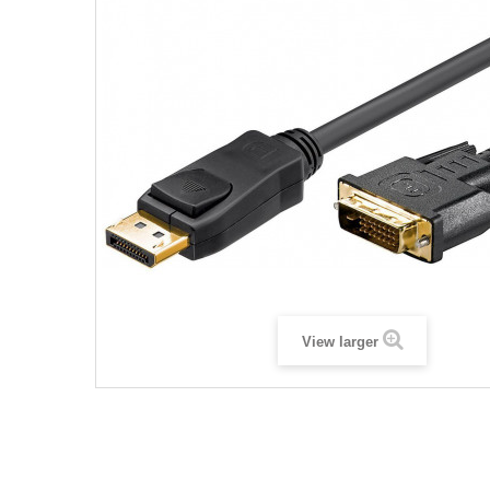
View larger