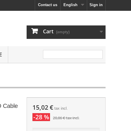
Contact us
English
Sign in
Cart
(empty)
E
D Cable
15,02 €
tax incl.
-28 %
20,86 €
tax incl.