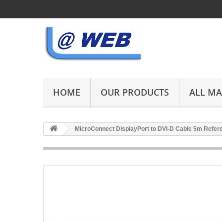
HOME
OUR PRODUCTS
ALL M
MicroConnect DisplayPort to DVI-D Cable 5m Refe