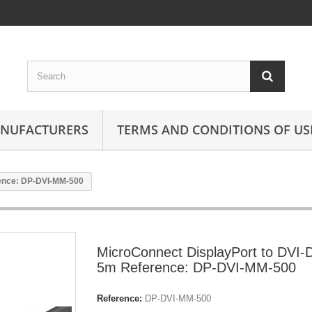
ANUFACTURERS
TERMS AND CONDITIONS OF US
rence: DP-DVI-MM-500
MicroConnect DisplayPort to DVI-
5m Reference: DP-DVI-MM-500
Reference:
DP-DVI-MM-500