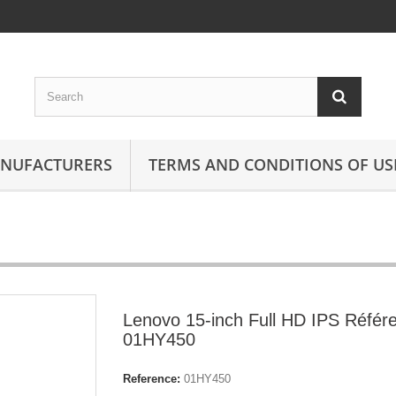
ANUFACTURERS
TERMS AND CONDITIONS OF US
Lenovo 15-inch Full HD IPS Référ
01HY450
Reference:
01HY450