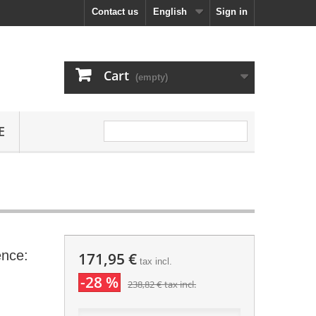
Contact us
English
Sign in
Cart
(empty)
E
ence:
171,95 €
tax incl.
-28 %
238,82 €
tax incl.