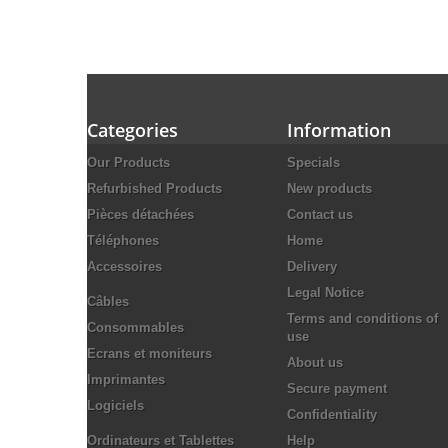
Categories
Information
Our Products
Specials
Refurbished Products
New products
Pièces détachées
Contact us
Téléphones
Home
Accessoires
Delivery
Legal Notice
Câbles
Terms and conditions of
Consommables
use
Ecrans et moniteurs
About us
Imprimantes
Secure payment
Logiciels
Confidentiality
Ordinateurs et Tablettes
Help