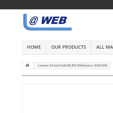
HOME
OUR PRODUCTS
ALL M
Lenovo 15-inch Full HD IPS Référence: 01HY450