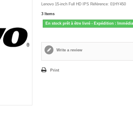
Lenovo 15-inch Full HD IPS Référence: 01HY450
3
Items
En stock prêt à être livré - Expédition : Immédia
Write a review
Print