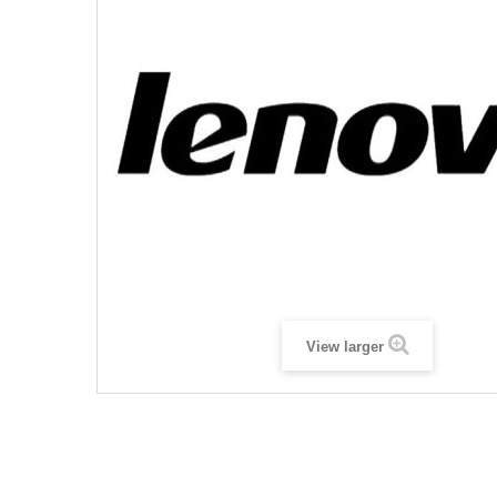
View larger