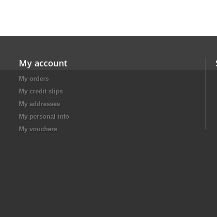
My account
My orders
My credit slips
My addresses
My personal info
My vouchers