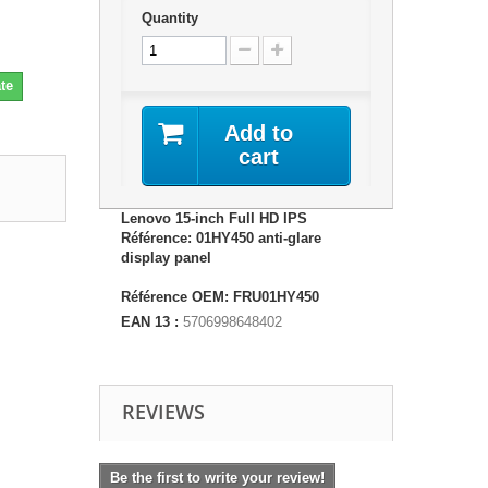
Quantity
te
Add to
cart
Lenovo 15-inch Full HD IPS
Référence: 01HY450 anti-glare
display panel
Référence OEM: FRU01HY450
EAN 13 :
5706998648402
REVIEWS
Be the first to write your review!