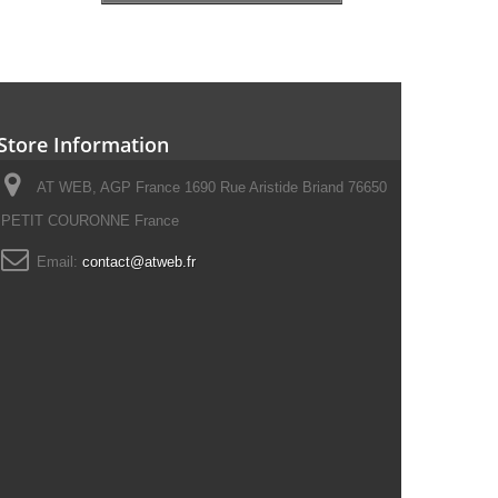
Store Information
AT WEB, AGP France 1690 Rue Aristide Briand 76650
PETIT COURONNE France
Email:
contact@atweb.fr