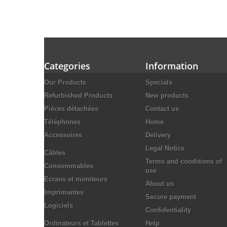
Categories
Information
Our Products
Specials
Refurbished Products
New products
Pièces détachées
Contact us
Téléphones
Home
Accessoires
Delivery
Legal Notice
Câbles
Terms and conditions of
Consommables
use
Ecrans et moniteurs
About us
Imprimantes
Secure payment
Logiciels
Confidentiality
Ordinateurs et Tablettes
Help