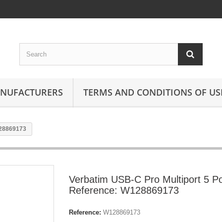
ANUFACTURERS
TERMS AND CONDITIONS OF US
128869173
Verbatim USB-C Pro Multiport 5 Po
Reference: W128869173
Reference:
W128869173