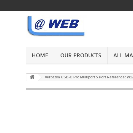
HOME
OUR PRODUCTS
ALL M
Verbatim USB-C Pro Multiport 5 Port Reference: W