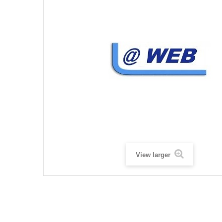
View larger