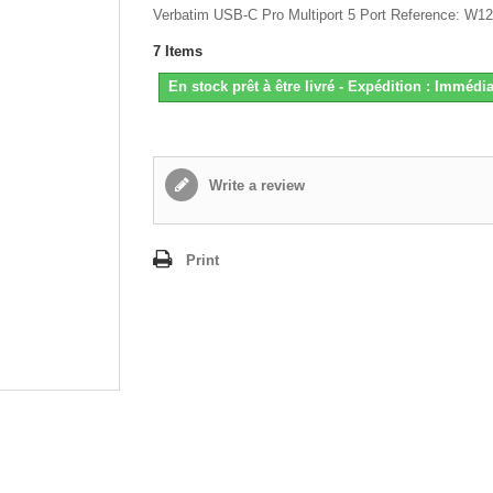
Verbatim USB-C Pro Multiport 5 Port Reference: W1
7
Items
En stock prêt à être livré - Expédition : Immédia
Write a review
Print