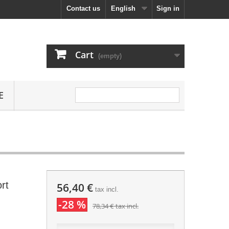
Contact us
English
Sign in
Cart
(empty)
E
rt
56,40 €
tax incl.
-28 %
78,34 €
tax incl.