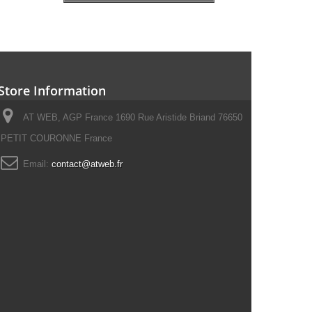
Store Information
AT WEB, AGP France 1690 Rue Aristide Briand 76650
PETIT COURONNE France
Email:
contact@atweb.fr