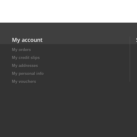
My account
My orders
My credit slips
My addresses
My personal info
My vouchers