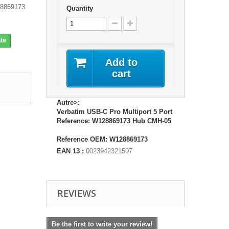
28869173
Quantity
te
Add to
cart
Autre>:
Verbatim USB-C Pro Multiport 5 Port
Reference: W128869173 Hub CMH-05
Reference OEM: W128869173
EAN 13 :
0023942321507
REVIEWS
Be the first to write your review!