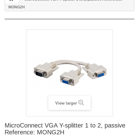
MONG2H
View larger
MicroConnect VGA Y-splitter 1 to 2, passive
Reference: MONG2H