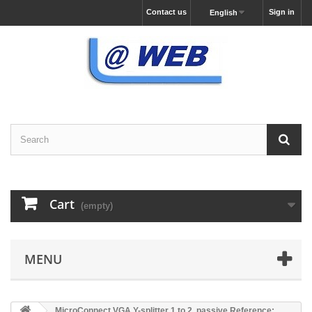
Contact us
Sign in
English
Cart
(empty)
MENU
MicroConnect VGA Y-splitter 1 to 2, passive Reference: