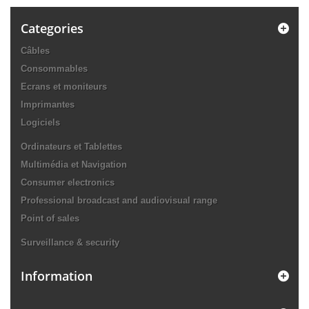
Categories
Câbles
Consommables
Ecrans et moniteurs
Imprimantes
Logiciels
Ordinateurs et Tablettes
Multimédia et Navigation
Consumer electronics
Professional broadcast and audiovisual range
Point of sales
Surveillance & security
Information