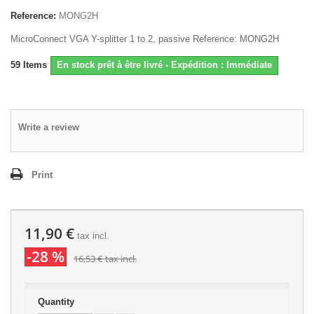
Reference:
MONG2H
MicroConnect VGA Y-splitter 1 to 2, passive Reference: MONG2H
59
Items
En stock prêt à être livré - Expédition : Immédiate
Write a review
Print
11,90 €
tax incl.
-28 %
16,53 €
tax incl.
Quantity