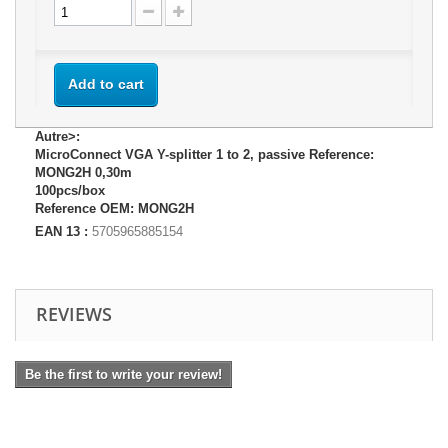
Add to cart
Autre>:
MicroConnect VGA Y-splitter 1 to 2, passive Reference:
MONG2H 0,30m
100pcs/box
Reference OEM: MONG2H
EAN 13 :
5705965885154
REVIEWS
Be the first to write your review!