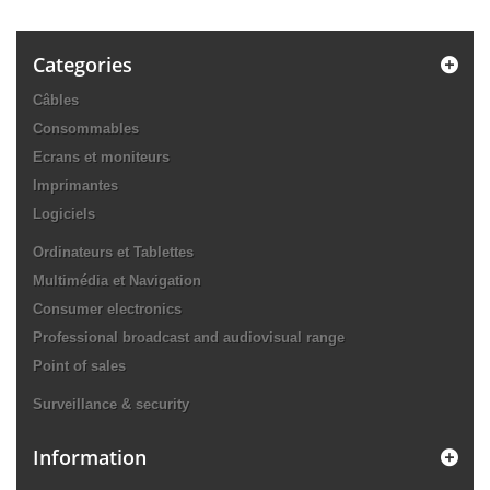
Categories
Câbles
Consommables
Ecrans et moniteurs
Imprimantes
Logiciels
Ordinateurs et Tablettes
Multimédia et Navigation
Consumer electronics
Professional broadcast and audiovisual range
Point of sales
Surveillance & security
Information