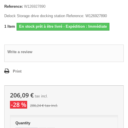
Reference:
W126927890
Delock Storage drive docking station Reference: W126927890
1
Item
En stock prêt à être livré - Expédition : Immédiate
Write a review
Print
206,09 €
tax incl.
-28 %
286,24 €
tax incl.
Quantity