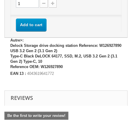
Add to cart
Autre>:
Delock Storage drive docking station Reference: W126927890
USB 3.2 Gen 2 (3.1 Gen 2)
Type-C Black DeLOCK 64177, SSD, M.2, USB 3.2 Gen 2 (3.1
Gen 2) Type-C, 10
Reference OEM: W126927890
EAN 13 :
4043619641772
REVIEWS
Be the first to write your review!