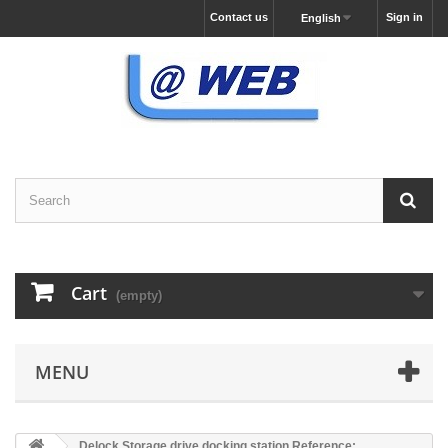
Contact us
Sign in
English
Cart
(empty)
MENU
Delock Storage drive docking station Reference: