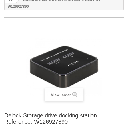
W126927890
View larger
Delock Storage drive docking station
Reference: W126927890