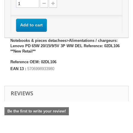
Add to cart
Notebooks & pieces detachees>Alimentations / chargeurs:
Lenovo PD 65W 20/15/9/5V 3P WW DEL Reference: 02DL106
**New Retail**
Reference OEM: 02DL106
EAN 13 :
5706998933980
REVIEWS
Be the first to write your review!