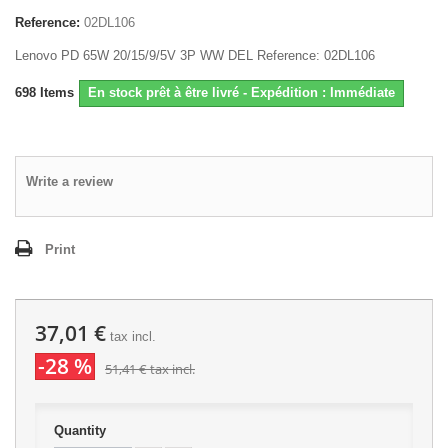
Reference:
02DL106
Lenovo PD 65W 20/15/9/5V 3P WW DEL Reference: 02DL106
698
Items
En stock prêt à être livré - Expédition : Immédiate
Write a review
Print
37,01 €
tax incl.
-28 %
51,41 €
tax incl.
Quantity