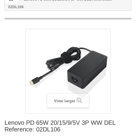
02DL106
View larger
Lenovo PD 65W 20/15/9/5V 3P WW DEL
Reference: 02DL106