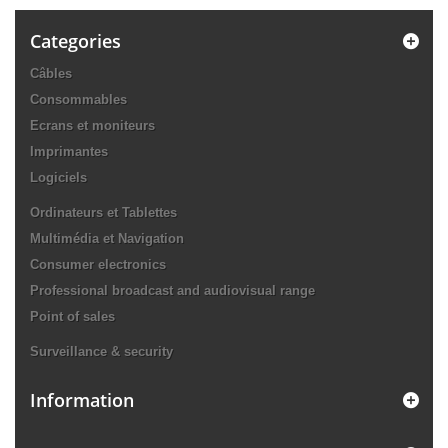
Categories
Câbles
Consommables
Ecrans et moniteurs
Imprimantes
Logiciels
Ordinateurs et Tablettes
Multimédia et Navigation
Consumer electronics
Professional broadcast and audiovisual range
Point of sales
Surveillance & security
Information