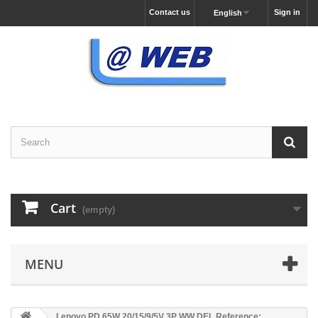
Contact us
Sign in
English
Cart
(empty)
MENU
Lenovo PD 65W 20/15/9/5V 3P WW DEL Reference: