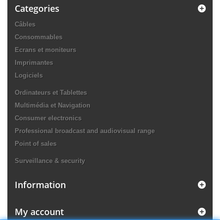
Categories
Câbles
Consommables
Ecrans et moniteurs
Imprimantes
Logiciels
Ordinateurs et Tablettes
Multimédia et Navigation
Consumer electronics
Professional broadcast and audiovisual range
Point of sales
Surveillance & security
Information
My account