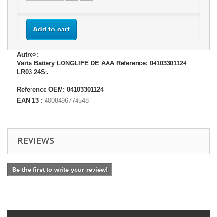
Add to cart
Autre>:
Varta Battery LONGLIFE DE AAA Reference: 04103301124
LR03 24St.
Reference OEM: 04103301124
EAN 13 :
4008496774548
REVIEWS
Be the first to write your review!