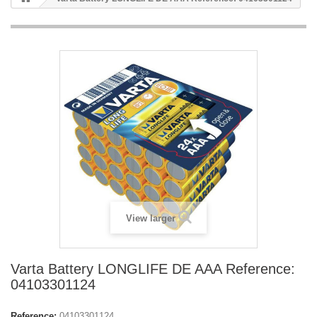
View larger
Varta Battery LONGLIFE DE AAA Reference:
04103301124
Reference:
04103301124