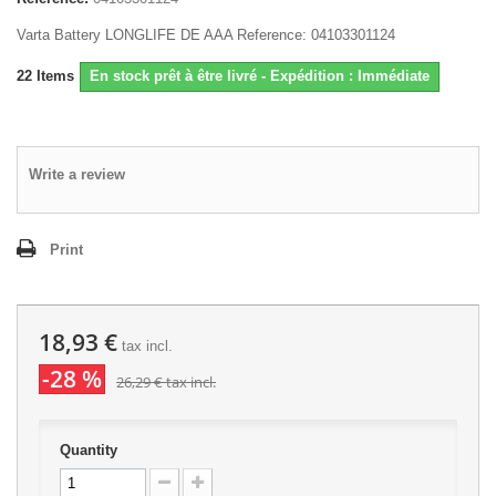
Varta Battery LONGLIFE DE AAA Reference: 04103301124
22
Items
En stock prêt à être livré - Expédition : Immédiate
Write a review
Print
18,93 €
tax incl.
-28 %
26,29 €
tax incl.
Quantity