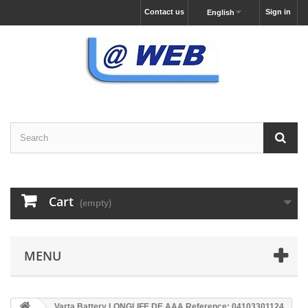
Contact us
Sign in
English
Cart
(empty)
MENU
Varta Battery LONGLIFE DE AAA Reference: 04103301124