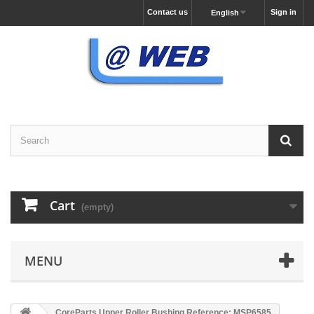
Contact us
Sign in
English
Cart
(empty)
MENU
CoreParts Upper Roller Bushing Reference: MSP6585