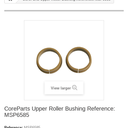
View larger
CoreParts Upper Roller Bushing Reference:
MSP6585
Reference:
MSP6585