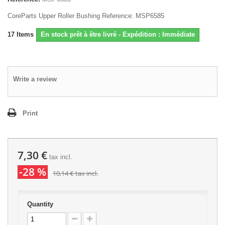
CoreParts Upper Roller Bushing Reference: MSP6585
17
Items
En stock prêt à être livré - Expédition : Immédiate
Write a review
Print
7,30 €
tax incl.
-28 %
10,14 €
tax incl.
Quantity