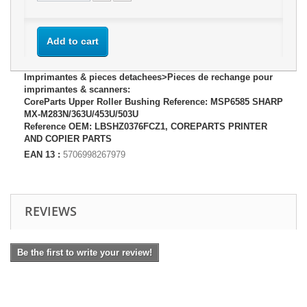
Add to cart
Imprimantes & pieces detachees>Pieces de rechange pour
imprimantes & scanners:
CoreParts Upper Roller Bushing Reference: MSP6585 SHARP
MX-M283N/363U/453U/503U
Reference OEM: LBSHZ0376FCZ1, COREPARTS PRINTER
AND COPIER PARTS
EAN 13 :
5706998267979
REVIEWS
Be the first to write your review!