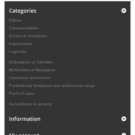
Categories
Câbles
Consommables
Ecrans et moniteurs
Imprimantes
Logiciels
Ordinateurs et Tablettes
Multimédia et Navigation
Consumer electronics
Professional broadcast and audiovisual range
Point of sales
Surveillance & security
Information