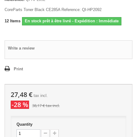
CoreParts Toner Black CE285A Reference: QI-HP2092
12
Items
En stock prêt à être livré - Expédition : Immédiate
Write a review
Print
27,48 €
tax incl.
-28 %
38,17 €
tax incl.
Quantity