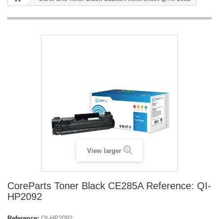
View larger
CoreParts Toner Black CE285A Reference: QI-
HP2092
Reference:
QI-HP2092