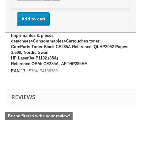
Add to cart
Imprimantes & pieces
detachees>Consommables>Cartouches toner:
CoreParts Toner Black CE285A Reference: QI-HP2092 Pages:
1.600, Nordic Swan
HP LaserJet P1102 (85A)
Reference OEM: CE285A, APTHP285AE
EAN 13 :
5704174138389
REVIEWS
Be the first to write your review!