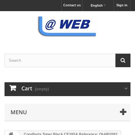
Contact us
Sign in
English
Cart
(empty)
MENU
CoreParts Toner Black CE285A Reference: QI-HP2092