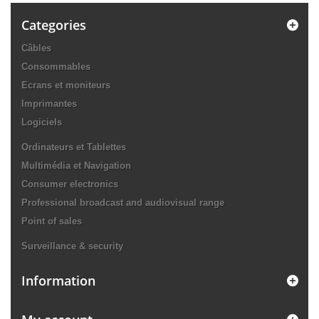
Categories
Câbles
Consommables
Ecrans et moniteurs
Imprimantes
Logiciels
Ordinateurs et Tablettes
Multimédia et Navigation
Consumer electronics
Professional broadcast and audiovisual range
Point of sales
Surveillance & security
Information