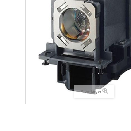
View larger