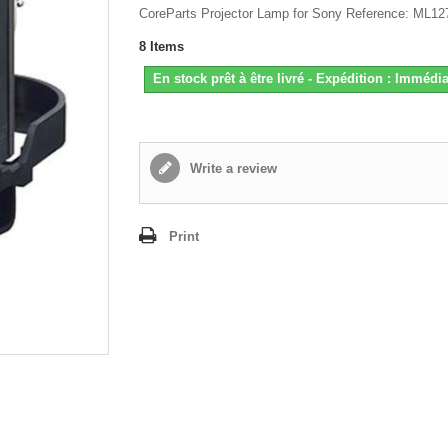
CoreParts Projector Lamp for Sony Reference: ML12
8
Items
En stock prêt à être livré - Expédition : Immédia
Write a review
Print