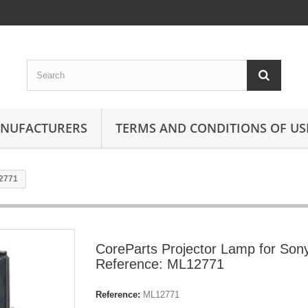
ANUFACTURERS
TERMS AND CONDITIONS OF US
12771
CoreParts Projector Lamp for Son
Reference: ML12771
Reference:
ML12771