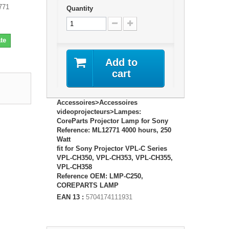
771
Quantity
te
Add to
cart
Accessoires>Accessoires
videoprojecteurs>Lampes:
CoreParts Projector Lamp for Sony
Reference: ML12771 4000 hours, 250
Watt
fit for Sony Projector VPL-C Series
VPL-CH350, VPL-CH353, VPL-CH355,
VPL-CH358
Reference OEM: LMP-C250,
COREPARTS LAMP
EAN 13 :
5704174111931