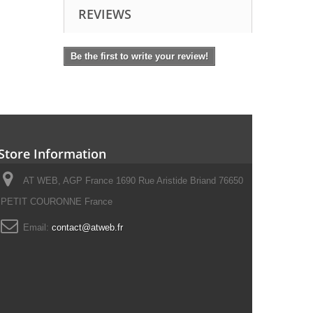
REVIEWS
Be the first to write your review!
Store Information
AT WEB, AGP France 1690 Rue Aristide Briand 76650
PETIT COURONNE France
Email:
contact@atweb.fr