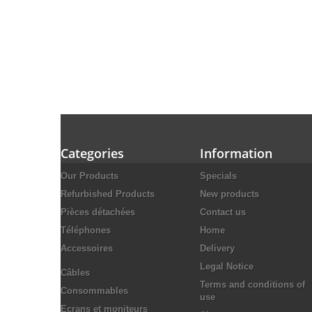
Categories
Information
Our Products
Specials
Refurbished Products
New products
Pièces détachées
Contact us
Téléphones
Home
Accessoires
Delivery
Legal Notice
Câbles
Terms and conditions of
Consommables
use
Ecrans et moniteurs