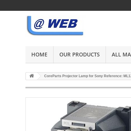
HOME
OUR PRODUCTS
ALL M
CoreParts Projector Lamp for Sony Reference: ML