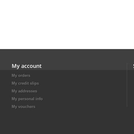
My account
My orders
My credit slips
My addresses
My personal info
My vouchers