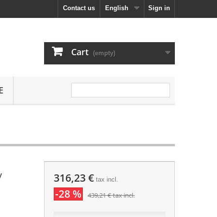
Contact us
English
Sign in
Cart
(empty)
E
y
316,23 €
tax incl.
-28 %
439,21 €
tax incl.