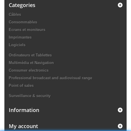
Categories
Câbles
Consommables
Ecrans et moniteurs
Imprimantes
Logiciels
Ordinateurs et Tablettes
Multimédia et Navigation
Consumer electronics
Professional broadcast and audiovisual range
Point of sales
Surveillance & security
Information
My account