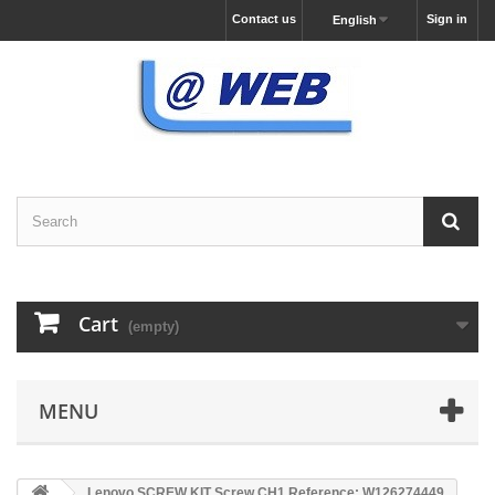
Contact us
Sign in
English
Cart
(empty)
MENU
Lenovo SCREW KIT Screw,CH1 Reference: W126274449