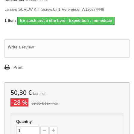
Lenovo SCREW KIT Screw,CH1 Reference: W126274449
1
Item
En stock prêt à être livré - Expédition : Immédiate
Write a review
Print
50,30 €
tax incl.
-28 %
69,86 €
tax incl.
Quantity