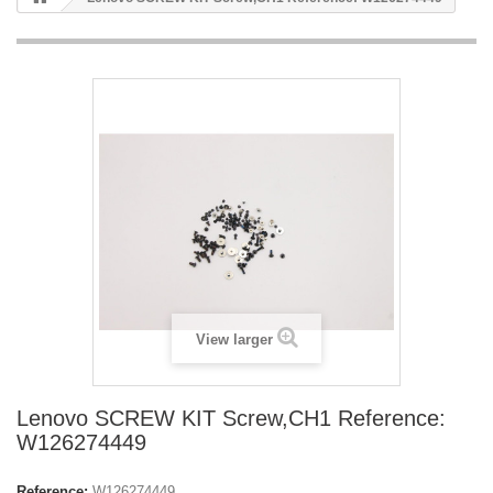
View larger
Lenovo SCREW KIT Screw,CH1 Reference:
W126274449
Reference:
W126274449