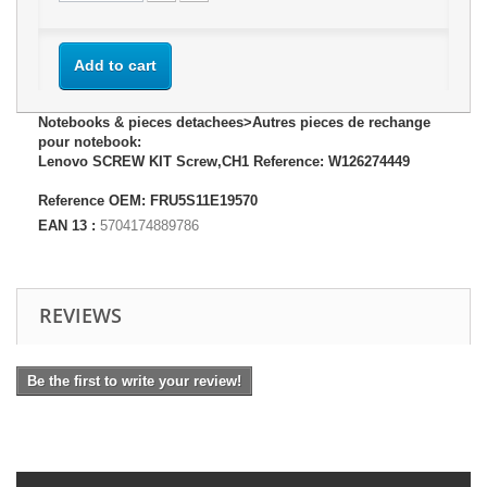
Add to cart
Notebooks & pieces detachees>Autres pieces de rechange
pour notebook:
Lenovo SCREW KIT Screw,CH1 Reference: W126274449
Reference OEM: FRU5S11E19570
EAN 13 :
5704174889786
REVIEWS
Be the first to write your review!