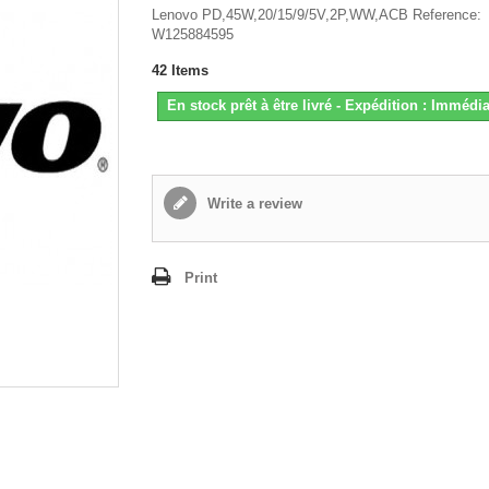
Lenovo PD,45W,20/15/9/5V,2P,WW,ACB Reference:
W125884595
42
Items
En stock prêt à être livré - Expédition : Immédia
Write a review
Print