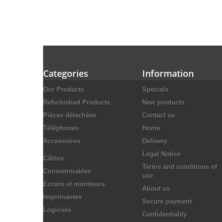
Categories
Information
Our Products
Specials
Refurbished Products
New products
Pièces détachées
Contact us
Téléphones
Home
Accessoires
Delivery
Legal Notice
Câbles
Terms and conditions of
Consommables
use
Ecrans et moniteurs
About us
Imprimantes
Secure payment
Logiciels
Confidentiality