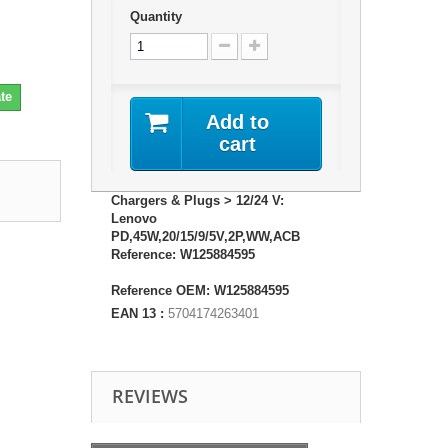
Quantity
te
Add to
cart
Chargers & Plugs > 12/24 V:
Lenovo
PD,45W,20/15/9/5V,2P,WW,ACB
Reference: W125884595
Reference OEM: W125884595
EAN 13 :
5704174263401
REVIEWS