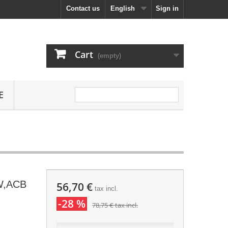
Contact us
English
Sign in
Cart
(empty)
E
W,ACB
56,70 €
tax incl.
-28 %
78,75 €
tax incl.