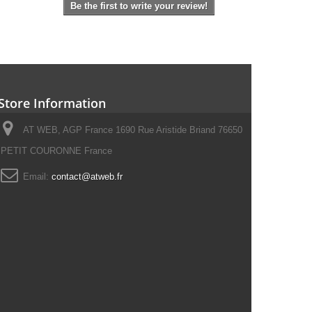
Be the first to write your review!
Store Information
AT WEB, AGP France 1690 Rue Aristide Briand 76650
PETIT COURONNE France
Email:
contact@atweb.fr