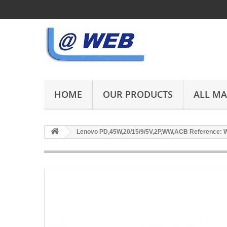
HOME
OUR PRODUCTS
ALL M
Lenovo PD,45W,20/15/9/5V,2P,WW,ACB Reference: