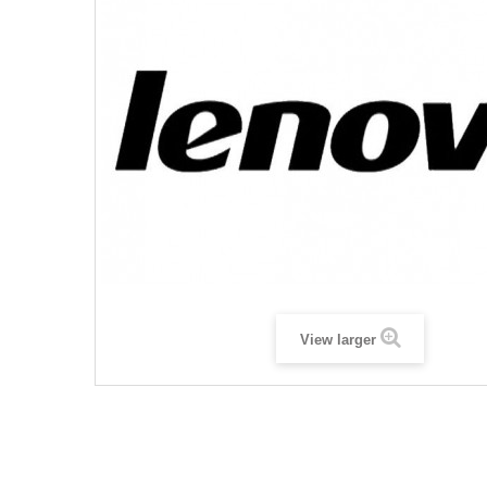
View larger