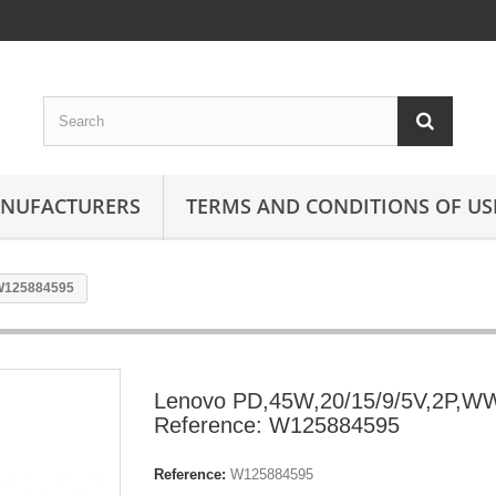
ANUFACTURERS
TERMS AND CONDITIONS OF US
 W125884595
Lenovo PD,45W,20/15/9/5V,2P,W
Reference: W125884595
Reference:
W125884595