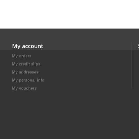
My account
My orders
My credit slips
My addresses
My personal info
My vouchers