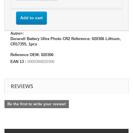
Add to cart
Autre>:
Duracell Battery Ultra Photo CR2 Reference: 020306 Lithium,
CR17355, 1pcs
Reference OEM: 020306
EAN 13 :
5000394020306
REVIEWS
Be the first to write your review!