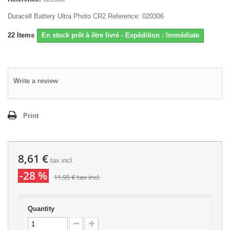
Duracell Battery Ultra Photo CR2 Reference: 020306
22
Items
En stock prêt à être livré - Expédition : Immédiate
Write a review
Print
8,61 €
tax incl.
-28 %
11,95 €
tax incl.
Quantity