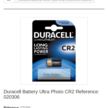
View larger
Duracell Battery Ultra Photo CR2 Reference:
020306
Reference:
020306