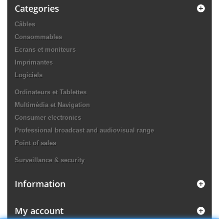
Categories
Câbles
Consommables
Ecrans et moniteurs
Imprimantes
Logiciels
Ordinateurs et Tablettes
Multimédia et Navigation
Consumer electronics
Professional broadcast and audiovisual range
Point of sales
Surveillance & security
Information
My account