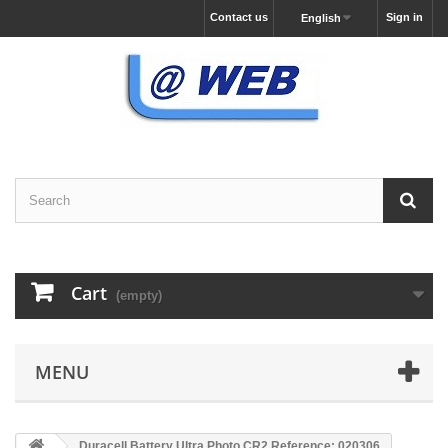
Contact us
Sign in
English
Cart
(empty)
MENU
Duracell Battery Ultra Photo CR2 Reference: 020306