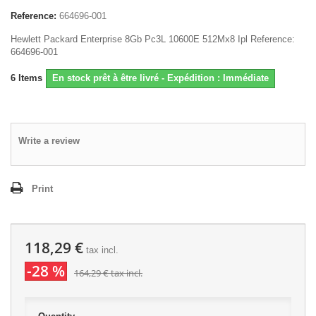
Reference:
664696-001
Hewlett Packard Enterprise 8Gb Pc3L 10600E 512Mx8 Ipl Reference:
664696-001
6
Items
En stock prêt à être livré - Expédition : Immédiate
Write a review
Print
118,29 €
tax incl.
-28 %
164,29 €
tax incl.