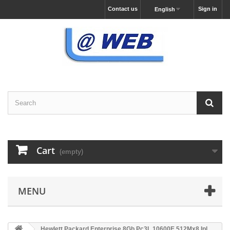
Contact us
Sign in
English
Cart
(empty)
MENU
Hewlett Packard Enterprise 8Gb Pc3L 10600E 512Mx8 Ipl