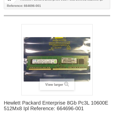
Reference: 664696-001
View larger
Hewlett Packard Enterprise 8Gb Pc3L 10600E
512Mx8 Ipl Reference: 664696-001