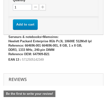
Quantity
Add to cart
Serveurs & notebooks>Memoires:
Hewlett Packard Enterprise 8Gb Pc3L 10600E 512Mx8 Ipl
Reference: 664696-001 664696-001, 8 GB, 1 x 8 GB,
DDR3, 1333 MHz, 240-pin DIMM
Reference OEM: 647909-B21
EAN 13 :
5712505142349
REVIEWS
Be the first to write your review!