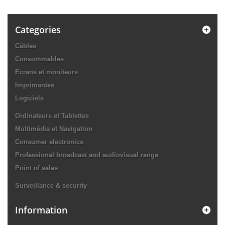
Categories
Câbles
Consommables
Ecrans et moniteurs
Imprimantes
Logiciels
Ordinateurs et Tablettes
Multimédia et Navigation
Consumer electronics
Professional broadcast and audiovisual range
Point of sales
Surveillance & security
Information