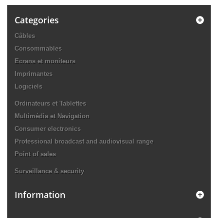
Categories
Câbles
Consommables
Ecrans et moniteurs
Imprimantes
Logiciels
Ordinateurs et Tablettes
Multimédia et Navigation
Consumer electronics
Professional broadcast and audiovisual range
Point of sales
Surveillance & security
Information