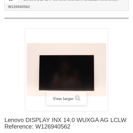
W126940562
View larger
Lenovo DISPLAY INX 14.0 WUXGA AG LCLW
Reference: W126940562