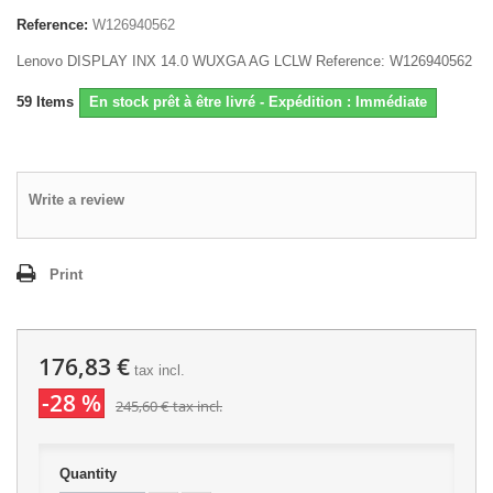
Reference:
W126940562
Lenovo DISPLAY INX 14.0 WUXGA AG LCLW Reference: W126940562
59
Items
En stock prêt à être livré - Expédition : Immédiate
Write a review
Print
176,83 €
tax incl.
-28 %
245,60 €
tax incl.
Quantity