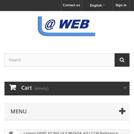
Contact us
Sign in
English
Cart
(empty)
MENU
Lenovo DISPLAY INX 14.0 WUXGA AG LCLW Reference: