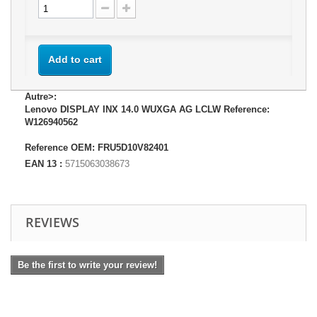
Add to cart
Autre>:
Lenovo DISPLAY INX 14.0 WUXGA AG LCLW Reference:
W126940562
Reference OEM: FRU5D10V82401
EAN 13 :
5715063038673
REVIEWS
Be the first to write your review!