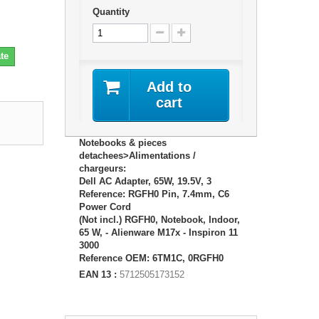
Quantity
te
Add to
cart
Notebooks & pieces
detachees>Alimentations /
chargeurs:
Dell AC Adapter, 65W, 19.5V, 3
Reference: RGFH0 Pin, 7.4mm, C6
Power Cord
(Not incl.) RGFH0, Notebook, Indoor,
65 W, - Alienware M17x - Inspiron 11
3000
Reference OEM: 6TM1C, 0RGFH0
EAN 13 :
5712505173152