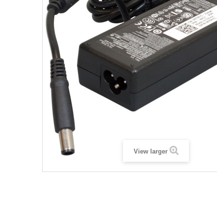
View larger