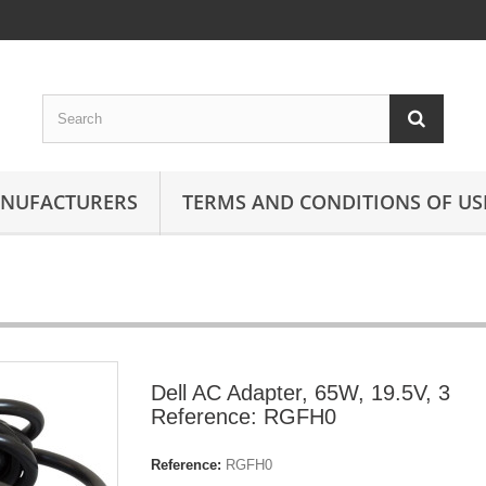
ANUFACTURERS
TERMS AND CONDITIONS OF US
Dell AC Adapter, 65W, 19.5V, 3
Reference: RGFH0
Reference:
RGFH0