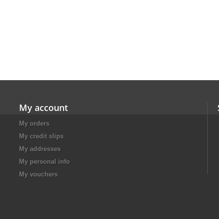
My account
My orders
My credit slips
My addresses
My personal info
My vouchers