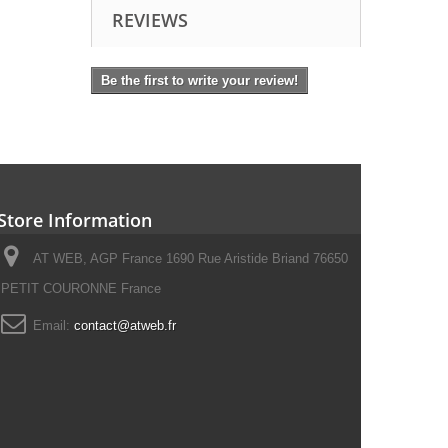
REVIEWS
Be the first to write your review!
Store Information
AT WEB, AGP France 1690 Rue Aristide Briand 76650
PETIT COURONNE France
Email:
contact@atweb.fr