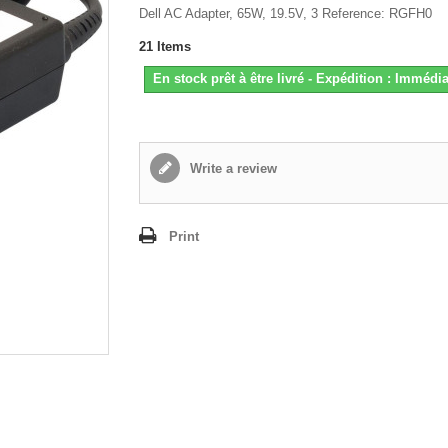
Dell AC Adapter, 65W, 19.5V, 3 Reference: RGFH0
21
Items
En stock prêt à être livré - Expédition : Immédia
Write a review
Print