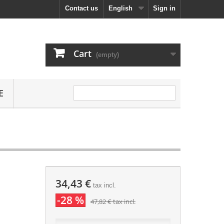
Contact us
English
Sign in
Cart
(empty)
E
34,43 €
tax incl.
-28 %
47,82 €
tax incl.