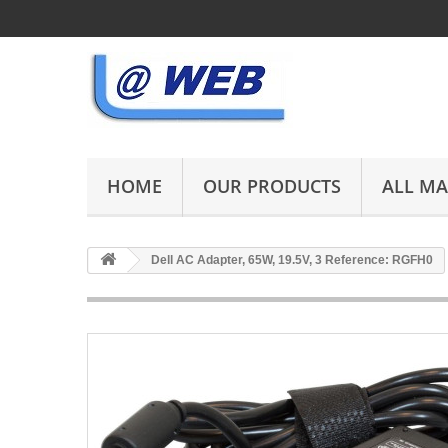
HOME
OUR PRODUCTS
ALL M
Dell AC Adapter, 65W, 19.5V, 3 Reference: RGFH0