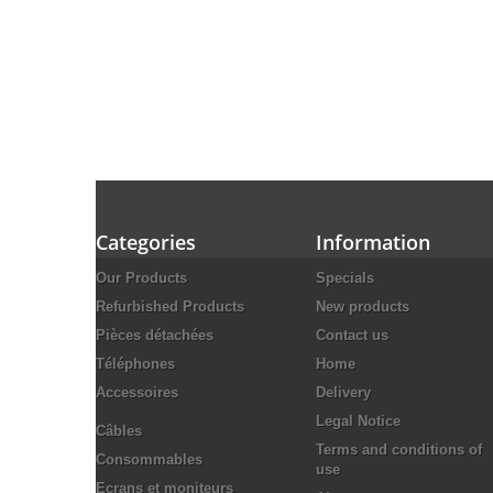
Categories
Information
Our Products
Specials
Refurbished Products
New products
Pièces détachées
Contact us
Téléphones
Home
Accessoires
Delivery
Legal Notice
Câbles
Terms and conditions of
Consommables
use
Ecrans et moniteurs