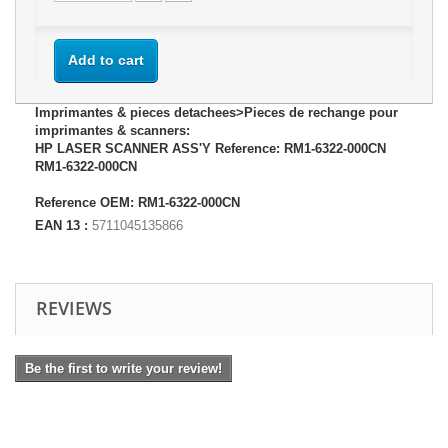
Add to cart
Imprimantes & pieces detachees>Pieces de rechange pour
imprimantes & scanners:
HP LASER SCANNER ASS'Y Reference: RM1-6322-000CN
RM1-6322-000CN
Reference OEM: RM1-6322-000CN
EAN 13 :
5711045135866
REVIEWS
Be the first to write your review!