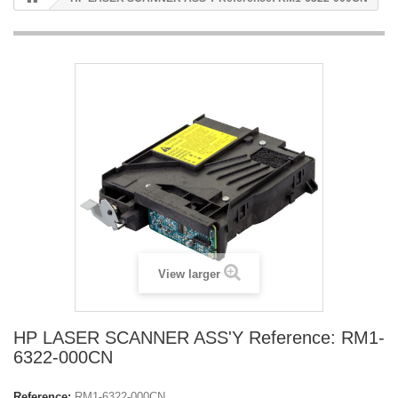
View larger
HP LASER SCANNER ASS'Y Reference: RM1-
6322-000CN
Reference:
RM1-6322-000CN