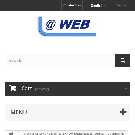
Contact us
Sign in
English
Cart
(empty)
MENU
HP LASER SCANNER ASS'Y Reference: RM1-6322-000CN