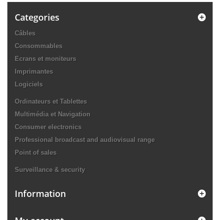
Categories
Câbles
Consommables
Ecrans et moniteurs
Imprimantes
Logiciels
Ordinateurs et Tablettes
Multimédia et Navigation
Consumer electronics
Professional broadcast and audiovisual range
Point of sales
Surveillance & security
Information