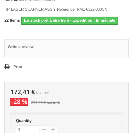
HP LASER SCANNER ASS'Y Reference: RM1-6322-000CN
22
Items
En stock prêt à être livré - Expédition : Immédiate
Write a review
Print
172,41 €
tax incl.
-28 %
239,46 €
tax incl.
Quantity