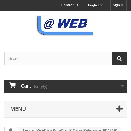
Contact us
Sign in
English
Cart
(empty)
MENU
Lenovo Mini-Disp.P.-to-Disp.P. Cable Reference: 0B47091