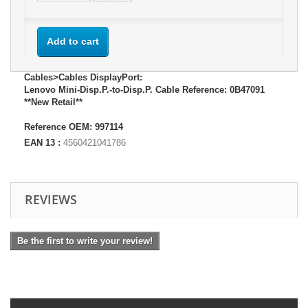
Add to cart
Cables>Cables DisplayPort:
Lenovo Mini-Disp.P.-to-Disp.P. Cable Reference: 0B47091
**New Retail**
Reference OEM: 997114
EAN 13 :
4560421041786
REVIEWS
Be the first to write your review!