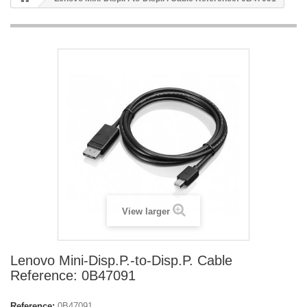
View larger
Lenovo Mini-Disp.P.-to-Disp.P. Cable
Reference: 0B47091
Reference:
0B47091