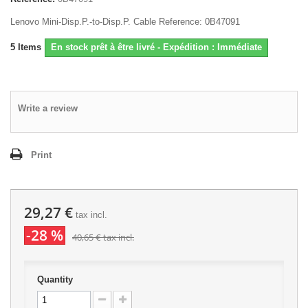
Lenovo Mini-Disp.P.-to-Disp.P. Cable Reference: 0B47091
5
Items
En stock prêt à être livré - Expédition : Immédiate
Write a review
Print
29,27 €
tax incl.
-28 %
40,65 €
tax incl.
Quantity