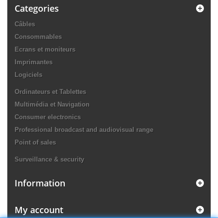
Categories
Câbles
Consommables
Ecrans et moniteurs
Imprimantes
Logiciels
Ordinateurs et Tablettes
Multimédia et Navigation
Consumer electronics
Professional broadcast and audiovisual range
Point of sales
Surveillance & security
Information
My account