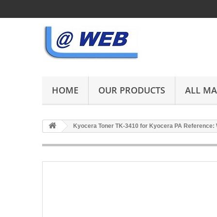
HOME
OUR PRODUCTS
ALL M
Kyocera Toner TK-3410 for Kyocera PA Reference