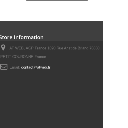
Store Information
AT WEB, AGP France 1690 Rue Aristide Briand 76650
PETIT COURONNE France
Email:
contact@atweb.fr