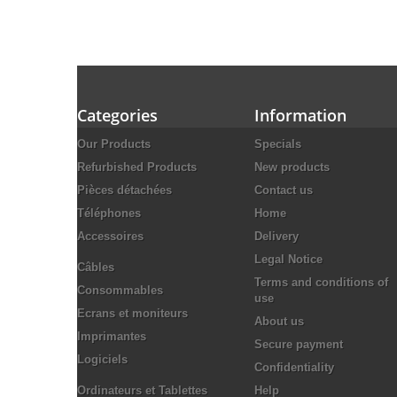
Categories
Information
Our Products
Specials
Refurbished Products
New products
Pièces détachées
Contact us
Téléphones
Home
Accessoires
Delivery
Legal Notice
Câbles
Terms and conditions of
Consommables
use
Ecrans et moniteurs
About us
Imprimantes
Secure payment
Logiciels
Confidentiality
Ordinateurs et Tablettes
Help