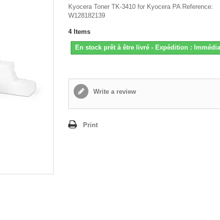
Kyocera Toner TK-3410 for Kyocera PA Reference:
W128182139
4
Items
En stock prêt à être livré - Expédition : Immédia
Write a review
Print