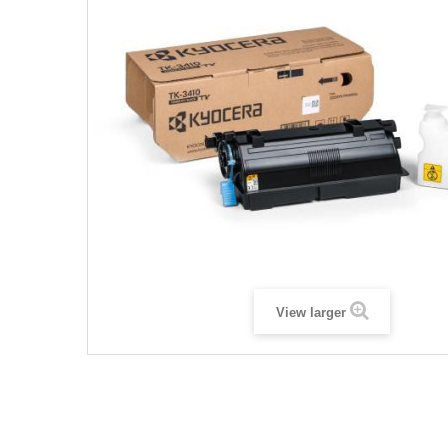
View larger