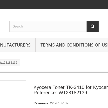
ANUFACTURERS
TERMS AND CONDITIONS OF US
: W128182139
Kyocera Toner TK-3410 for Kyoce
Reference: W128182139
Reference:
W128182139