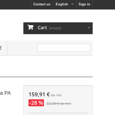
Contact us
English
Sign in
Cart
(empty)
E
ra PA
159,91 €
tax incl.
-28 %
222,09 €
tax incl.