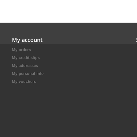
My account
My orders
My credit slips
My addresses
My personal info
My vouchers