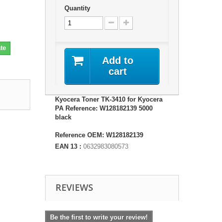
Quantity
te
Add to
cart
Kyocera Toner TK-3410 for Kyocera
PA Reference: W128182139 5000
black
Reference OEM: W128182139
EAN 13 :
0632983080573
REVIEWS
Be the first to write your review!