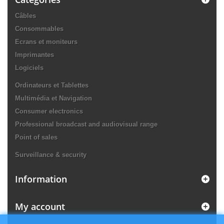
Câbles
Consommables
Ecrans et moniteurs
Imprimantes
Logiciels
Ordinateurs et Tablettes
Multimédia et Navigation
Consumer electronics
Professional broadcast and audiovisual range
Point of sales
Surveillance & security
Information
My account