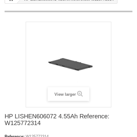
View larger
HP LISHEN606072 4.55Ah Reference:
W125772314
Reference:
W125772314