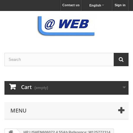
Contact us
Sign in
English
Cart
(empty)
MENU
HP LISHEN606072 4.55Ah Reference: W125772314