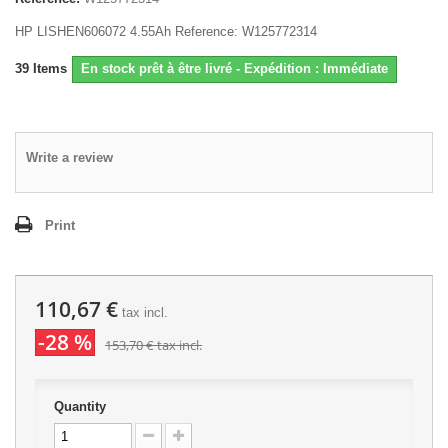
HP LISHEN606072 4.55Ah Reference: W125772314
39
Items
En stock prêt à être livré - Expédition : Immédiate
Write a review
Print
110,67 €
tax incl.
-28 %
153,70 €
tax incl.
Quantity