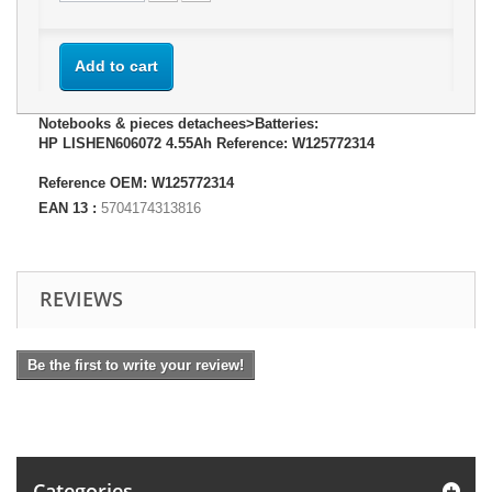
Add to cart
Notebooks & pieces detachees>Batteries:
HP LISHEN606072 4.55Ah Reference: W125772314
Reference OEM: W125772314
EAN 13 :
5704174313816
REVIEWS
Be the first to write your review!
Categories