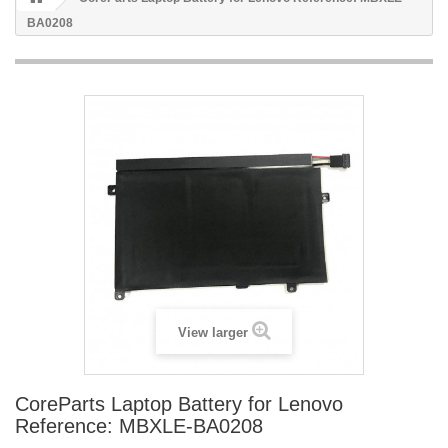
BA0208
View larger
CoreParts Laptop Battery for Lenovo
Reference: MBXLE-BA0208