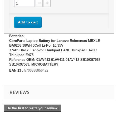
Add to cart
Batteries:
CoreParts Laptop Battery for Lenovo Reference: MBXLE-
BA0208 38WH 3Cell Li-Pol 10.95V
3.5Ah Black, Lenovo: Thinkpad E470 Thinkpad E470C
Thinkpad E475
Reference OEM: 01AV413 01AV411 01AV412 SB10K97568
SB10K97569, MICROBATTERY
EAN 13 :
5706998956422
REVIEWS
Be the first to write your review!