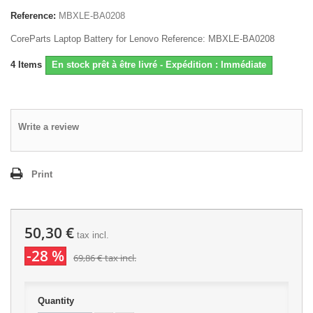
Reference:
MBXLE-BA0208
CoreParts Laptop Battery for Lenovo Reference: MBXLE-BA0208
4
Items
En stock prêt à être livré - Expédition : Immédiate
Write a review
Print
50,30 €
tax incl.
-28 %
69,86 €
tax incl.
Quantity