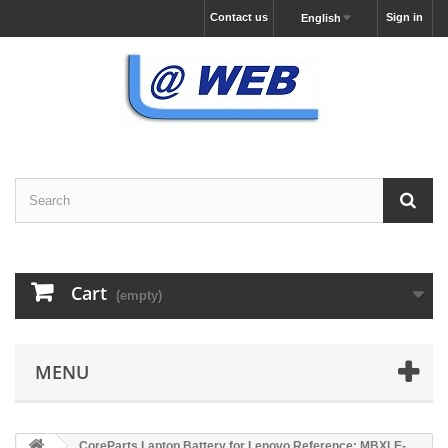
Contact us
Sign in
English
Cart
(empty)
MENU
CoreParts Laptop Battery for Lenovo Reference: MBXLE-