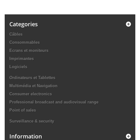
Categories
Câbles
Consommables
Ecrans et moniteurs
Imprimantes
Logiciels
Ordinateurs et Tablettes
Multimédia et Navigation
Consumer electronics
Professional broadcast and audiovisual range
Point of sales
Surveillance & security
Information