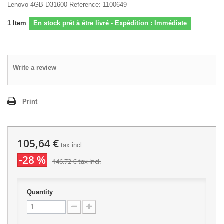
Lenovo 4GB D31600 Reference: 1100649
1
Item
En stock prêt à être livré - Expédition : Immédiate
Write a review
Print
105,64 €
tax incl.
-28 %
146,72 €
tax incl.
Quantity