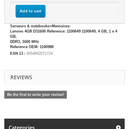
Add to cart
Serveurs & notebooks>Memoires:
Lenovo 4GB D31600 Reference: 1100649 1100649, 4 GB, 1 x 4
GB,
DDR3, 1600 MHz
Reference OEM: 1100988
EAN 13 :
4054842071724
REVIEWS
Be the first to write your review!
Categories