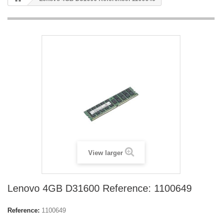
View larger
Lenovo 4GB D31600 Reference: 1100649
Reference:
1100649