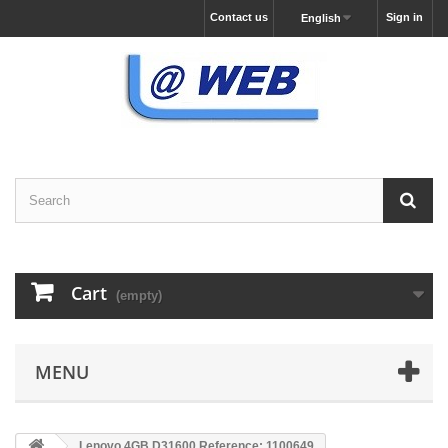
Contact us
Sign in
English
Cart
(empty)
MENU
Lenovo 4GB D31600 Reference: 1100649