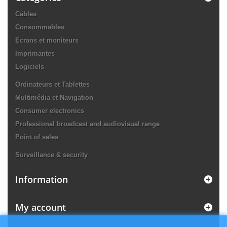
Câbles
Consommables
Ecrans et moniteurs
Imprimantes
Logiciels
Ordinateurs et Tablettes
Multimédia et Navigation
Consumer electronics
Professional broadcast and audiovisual range
Point of sales
Surveillance & security
Information
My account