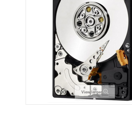
View larger