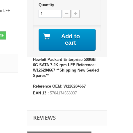
Quantity
pm LFF
te
Add to
cart
Hewlett Packard Enterprise 500GB
6G SATA 7.2K rpm LFF Reference:
W126284667 **Shipping New Sealed
Spares**
Reference OEM: W126284667
EAN 13 :
5704174553007
REVIEWS