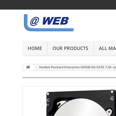
HOME
OUR PRODUCTS
ALL M
Hewlett Packard Enterprise 500GB 6G SATA 7.2K 