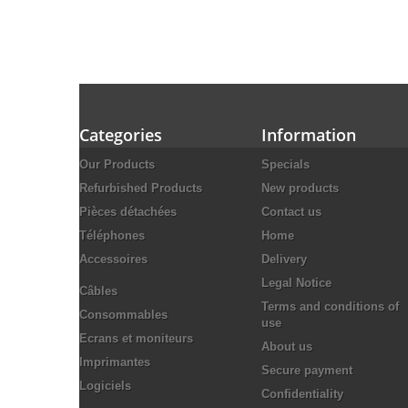
Categories
Information
Our Products
Specials
Refurbished Products
New products
Pièces détachées
Contact us
Téléphones
Home
Accessoires
Delivery
Legal Notice
Câbles
Terms and conditions of
Consommables
use
Ecrans et moniteurs
About us
Imprimantes
Secure payment
Logiciels
Confidentiality