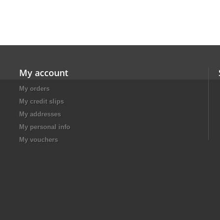
My account
My orders
My credit slips
My addresses
My personal info
My vouchers