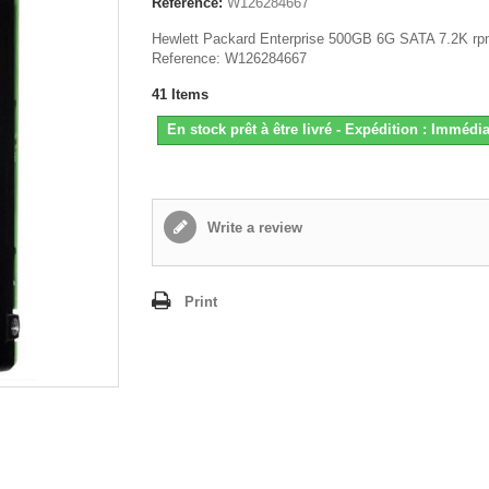
Reference:
W126284667
Hewlett Packard Enterprise 500GB 6G SATA 7.2K r
Reference: W126284667
41
Items
En stock prêt à être livré - Expédition : Immédia
Write a review
Print