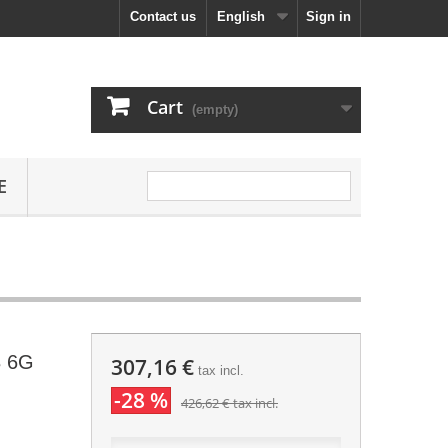
Contact us
English
Sign in
Cart
(empty)
E
B 6G
307,16 €
tax incl.
-28 %
426,62 €
tax incl.