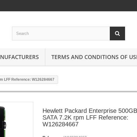
ANUFACTURERS
TERMS AND CONDITIONS OF US
rpm LFF Reference: W126284667
Hewlett Packard Enterprise 500G
SATA 7.2K rpm LFF Reference:
W126284667