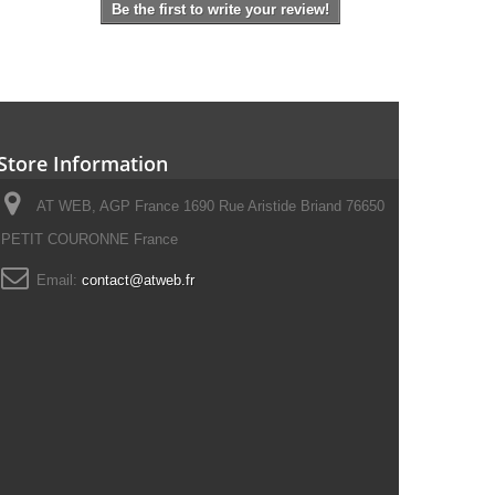
Be the first to write your review!
Store Information
AT WEB, AGP France 1690 Rue Aristide Briand 76650
PETIT COURONNE France
Email:
contact@atweb.fr