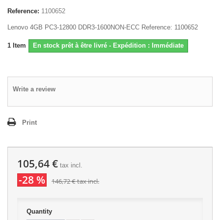
Reference:
1100652
Lenovo 4GB PC3-12800 DDR3-1600NON-ECC Reference: 1100652
1
Item
En stock prêt à être livré - Expédition : Immédiate
Write a review
Print
105,64 €
tax incl.
-28 %
146,72 €
tax incl.
Quantity