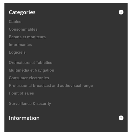
Categories
Câbles
Consommables
Ecrans et moniteurs
Imprimantes
Logiciels
Ordinateurs et Tablettes
Multimédia et Navigation
Consumer electronics
Professional broadcast and audiovisual range
Point of sales
Surveillance & security
Information