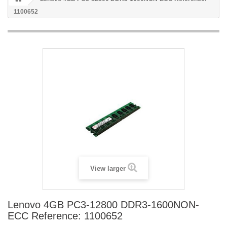
1100652
View larger
Lenovo 4GB PC3-12800 DDR3-1600NON-
ECC Reference: 1100652