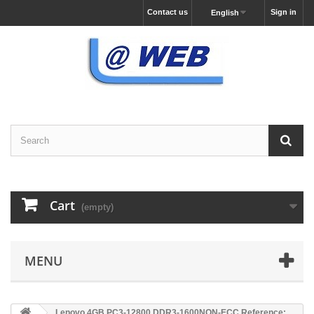
Contact us
Sign in
English
Cart
(empty)
MENU
Lenovo 4GB PC3-12800 DDR3-1600NON-ECC Reference: