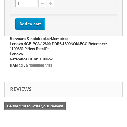
Add to cart
Serveurs & notebooks>Memoires:
Lenovo 4GB PC3-12800 DDR3-1600NON-ECC Reference:
1100652 **New Retail**
Lenovo
Reference OEM: 1100652
EAN 13 :
5706998667793
REVIEWS
Be the first to write your review!