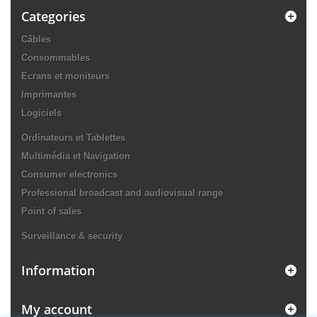
Categories
Câbles
Consommables
Ecrans et moniteurs
Imprimantes
Logiciels
Ordinateurs et Tablettes
Multimédia et Navigation
Consumer electronics
Professional broadcast and audiovisual range
Point of sales
Surveillance & security
Information
My account