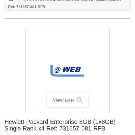
Ref: 731657-081-RFB
View larger
Hewlett Packard Enterprise 8GB (1x8GB)
Single Rank x4 Ref: 731657-081-RFB