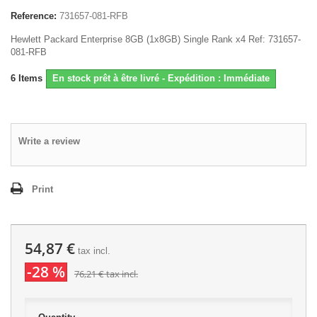
Reference:
731657-081-RFB
Hewlett Packard Enterprise 8GB (1x8GB) Single Rank x4 Ref: 731657-
081-RFB
6
Items
En stock prêt à être livré - Expédition : Immédiate
Write a review
Print
54,87 €
tax incl.
-28 %
76,21 €
tax incl.