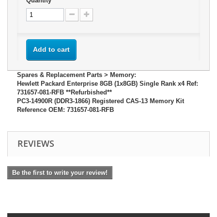
Quantity
Add to cart
Spares & Replacement Parts > Memory:
Hewlett Packard Enterprise 8GB (1x8GB) Single Rank x4 Ref:
731657-081-RFB **Refurbished**
PC3-14900R (DDR3-1866) Registered CAS-13 Memory Kit
Reference OEM: 731657-081-RFB
REVIEWS
Be the first to write your review!