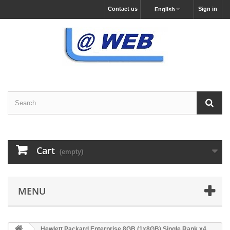
Contact us
Sign in
English
Cart
(empty)
MENU
Hewlett Packard Enterprise 8GB (1x8GB) Single Rank x4