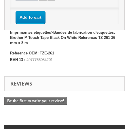
Add to cart
Imprimantes etiquettes>Bandes de fabrication d'etiquettes:
Brother P-Touch Tape Black On White Reference: TZ-261 36
mm x 8 m
Reference OEM: TZE-261
EAN 13 :
4977766054201
REVIEWS
Be the first to write your review!