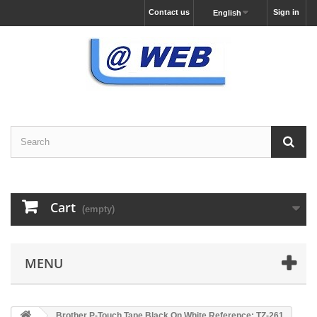
Contact us
Sign in
English
Cart
(empty)
MENU
Brother P-Touch Tape Black On White Reference: TZ-261