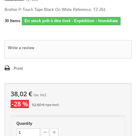
Brother P-Touch Tape Black On White Reference: TZ-261
30
Items
En stock prêt à être livré - Expédition : Immédiate
Write a review
Print
38,02 €
tax incl.
-28 %
52,80 €
tax incl.
Quantity