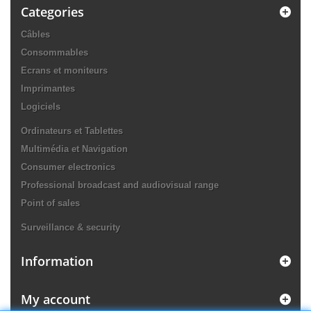
Categories
Câbles
Consommables
Ecrans et moniteurs
Imprimantes
Logiciels
Ordinateurs et Tablettes
Multimédia et Navigation
Consumer electronics
Professional broadcast and audiovisual range
Point of sales
Surveillance & security
Information
My account