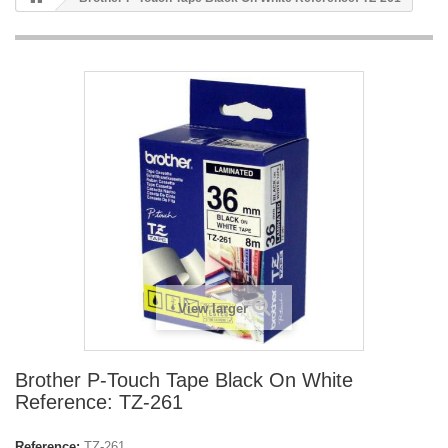
View larger
Brother P-Touch Tape Black On White
Reference: TZ-261
Reference:
TZ-261